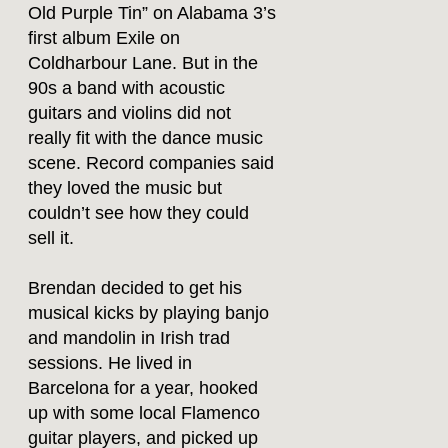
Old Purple Tin” on Alabama 3’s
first album Exile on
Coldharbour Lane. But in the
90s a band with acoustic
guitars and violins did not
really fit with the dance music
scene. Record companies said
they loved the music but
couldn’t see how they could
sell it.
Brendan decided to get his
musical kicks by playing banjo
and mandolin in Irish trad
sessions. He lived in
Barcelona for a year, hooked
up with some local Flamenco
guitar players, and picked up