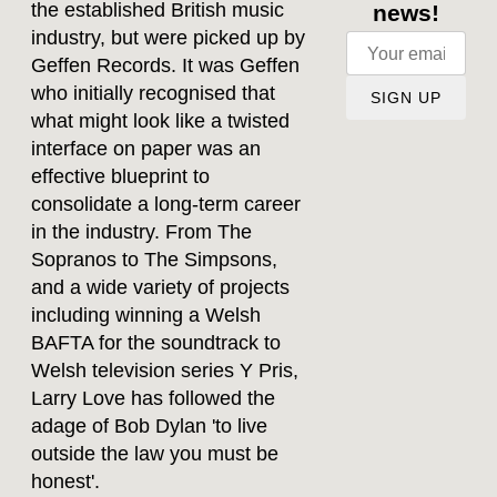
the established British music
news!
industry, but were picked up by
Geffen Records. It was Geffen
who initially recognised that
SIGN UP
what might look like a twisted
interface on paper was an
effective blueprint to
consolidate a long-term career
in the industry. From The
Sopranos to The Simpsons,
and a wide variety of projects
including winning a Welsh
BAFTA for the soundtrack to
Welsh television series Y Pris,
Larry Love has followed the
adage of Bob Dylan 'to live
outside the law you must be
honest'.