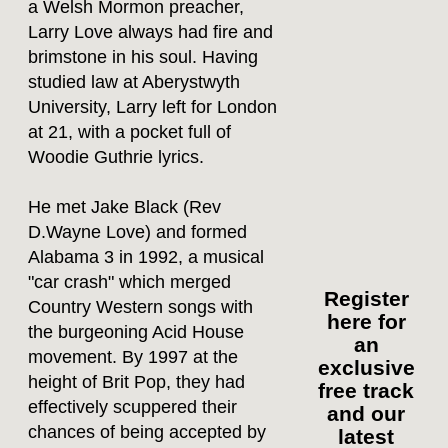
a Welsh Mormon preacher,
Larry Love always had fire and
brimstone in his soul. Having
studied law at Aberystwyth
University, Larry left for London
at 21, with a pocket full of
Woodie Guthrie lyrics.
He met Jake Black (Rev
D.Wayne Love) and formed
Alabama 3 in 1992, a musical
"car crash" which merged
Register
Country Western songs with
here for
the burgeoning Acid House
an
movement. By 1997 at the
exclusive
height of Brit Pop, they had
free track
effectively scuppered their
and our
chances of being accepted by
latest