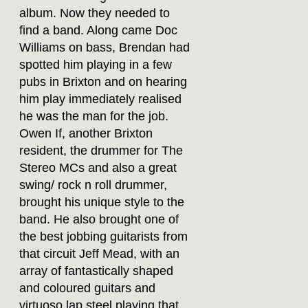
album. Now they needed to
find a band. Along came Doc
Williams on bass, Brendan had
spotted him playing in a few
pubs in Brixton and on hearing
him play immediately realised
he was the man for the job.
Owen If, another Brixton
resident, the drummer for The
Stereo MCs and also a great
swing/ rock n roll drummer,
brought his unique style to the
band. He also brought one of
the best jobbing guitarists from
that circuit Jeff Mead, with an
array of fantastically shaped
and coloured guitars and
virtuoso lap steel playing that