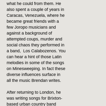
what he could from them. He
also spent a couple of years in
Caracas, Venezuela, where he
became great friends with a
few Joropo musicians and
against a background of
attempted coups, murder and
social chaos they performed in
a band, Los Calabozenos. You
can hear a hint of those Latin
melodies in some of the songs
on Minesweeping. In fact these
diverse influences surface in
all the music Brendan writes.
After returning to London, he
was writing songs for Brixton-
based urban country band