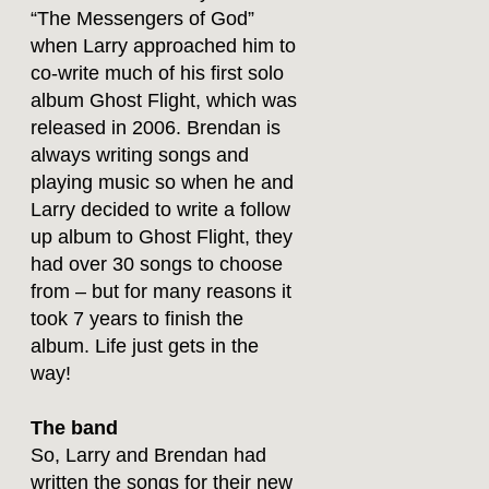
“The Messengers of God”
when Larry approached him to
co-write much of his first solo
album Ghost Flight, which was
released in 2006. Brendan is
always writing songs and
playing music so when he and
Larry decided to write a follow
up album to Ghost Flight, they
had over 30 songs to choose
from – but for many reasons it
took 7 years to finish the
album. Life just gets in the
way!
The band
So, Larry and Brendan had
written the songs for their new