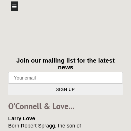
Join our mailing list for the latest
news
SIGN UP
O'Connell & Love...
Larry Love
Born Robert Spragg, the son of