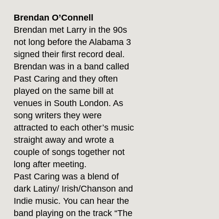
Brendan O’Connell
Brendan met Larry in the 90s
not long before the Alabama 3
signed their first record deal.
Brendan was in a band called
Past Caring and they often
played on the same bill at
venues in South London. As
song writers they were
attracted to each other’s music
straight away and wrote a
couple of songs together not
long after meeting.
Past Caring was a blend of
dark Latiny/ Irish/Chanson and
Indie music. You can hear the
band playing on the track “The