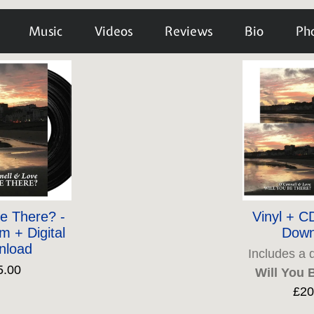
Music
Videos
Reviews
Bio
Ph
Be There? -
Vinyl + CD
m + Digital
Down
nload
Includes a 
5.00
Will You 
£20