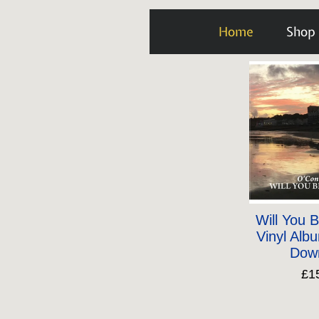
Home
Shop
Will You 
Vinyl Albu
Dow
£1