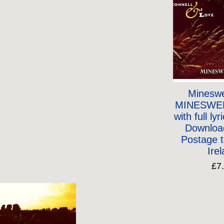
Mineswe
MINESWE
with full lyr
Downloa
Postage 
Ire
£7