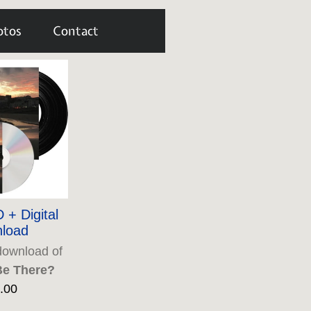
otos
Contact
 + Digital
load
download of
Be There?
.00