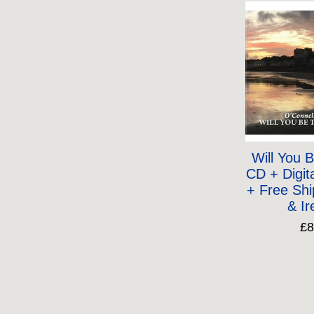
Will You 
CD + Digit
+ Free Shi
& Ir
£8