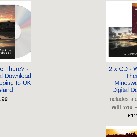
Be There? -
2 x CD - W
al Download
The
pping to UK
Mineswe
eland
Digital 
.99
Includes a 
Will You 
£12