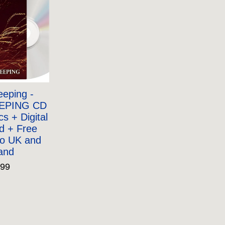
eping -
EPING CD
ics + Digital
d + Free
to UK and
land
.99