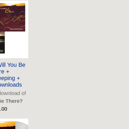
ill You Be
re +
eping +
Downloads
download of
Be There?
.00