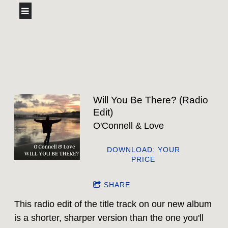
Will You Be There? (Radio
Edit)
O'Connell & Love
DOWNLOAD: YOUR
PRICE
SHARE
This radio edit of the title track on our new album
is a shorter, sharper version than the one you'll