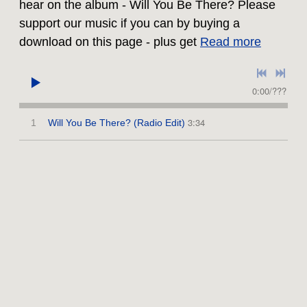
hear on the album - Will You Be There? Please
support our music if you can by buying a
download on this page - plus get
Read more
0:00
/
???
3:34
1
Will You Be There? (Radio Edit)