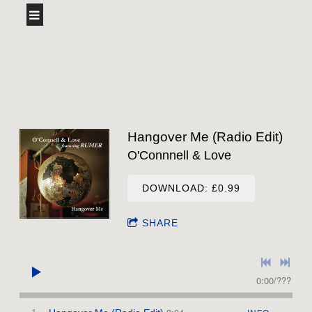
Hangover Me (Radio Edit)
O'Connnell & Love
DOWNLOAD: £0.99
SHARE
0:00
/
???