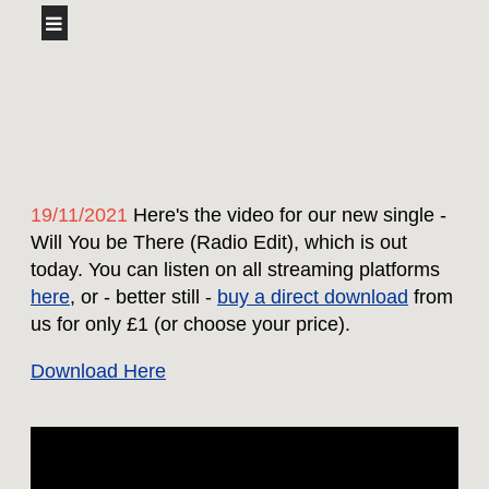
19/11/2021
Here's the video for our new single -
Will You be There (Radio Edit), which is out
today. You can listen on all streaming platforms
here
, or - better still -
buy a direct download
from
us for only £1 (or choose your price).
Download Here