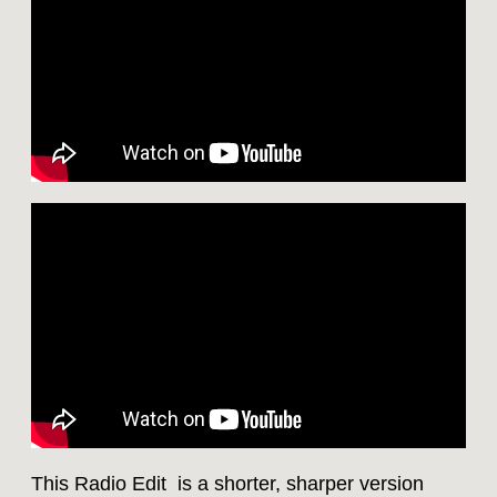
This Radio Edit is a shorter, sharper version