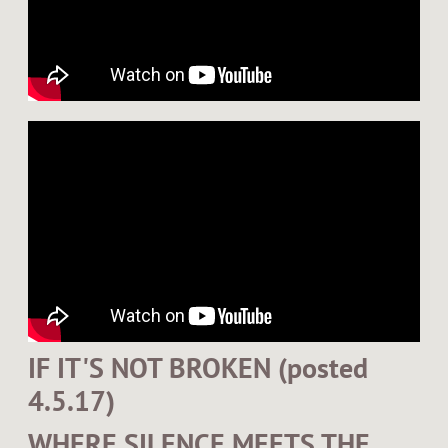
IF IT'S NOT BROKEN (posted
4.5.17)
WHERE SILENCE MEETS THE