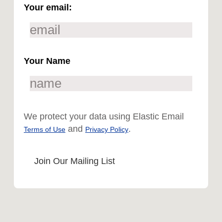
Your email:
Your Name
We protect your data using Elastic Email
and
.
Terms of Use
Privacy Policy