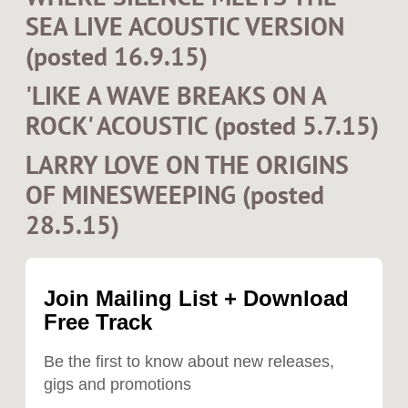
SEA LIVE ACOUSTIC VERSION
(posted 16.9.15)
'LIKE A WAVE BREAKS ON A
ROCK' ACOUSTIC (posted 5.7.15)
LARRY LOVE ON THE ORIGINS
OF MINESWEEPING (posted
28.5.15)
Join Mailing List + Download
Free Track
Be the first to know about new releases,
gigs and promotions