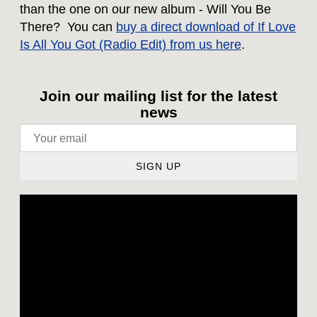
than the one on our new album - Will You Be
There? You can
buy a direct download of If Love
Is All You Got (Radio Edit) from us here
.
Join our mailing list for the latest
news
SIGN UP