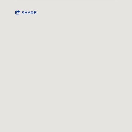
SHARE