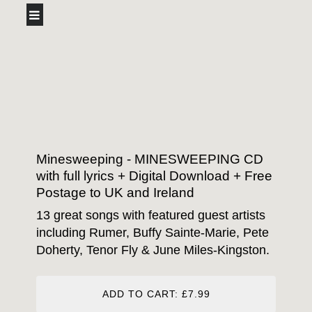
Minesweeping - MINESWEEPING CD
with full lyrics + Digital Download + Free
Postage to UK and Ireland
13 great songs with featured guest artists
including Rumer, Buffy Sainte-Marie, Pete
Doherty, Tenor Fly & June Miles-Kingston.
ADD TO CART: £7.99